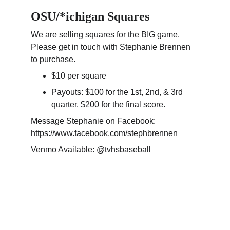
OSU/*ichigan Squares
We are selling squares for the BIG game. 
Please get in touch with Stephanie Brennen 
to purchase.
$10 per square
Payouts: $100 for the 1st, 2nd, & 3rd 
quarter. $200 for the final score.
Message Stephanie on Facebook: 
https://www.facebook.com/stephbrennen
Venmo Available: @tvhsbaseball