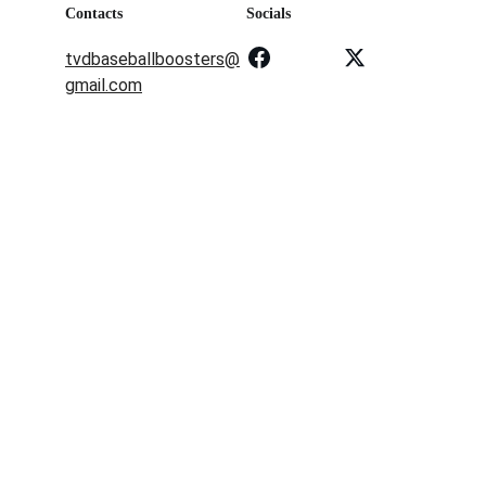
Contacts
Socials
tvdbaseballboosters@
gmail.com