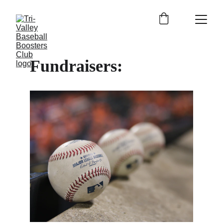
Fundraisers: 