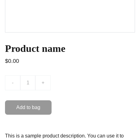
Product name
$0.00
-
+
Add to bag
This is a sample product description. You can use it to