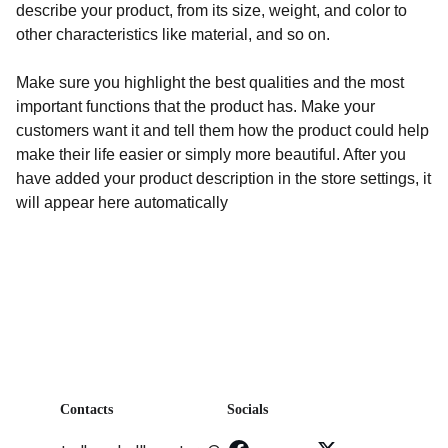
describe your product, from its size, weight, and color to
other characteristics like material, and so on.
Make sure you highlight the best qualities and the most
important functions that the product has. Make your
customers want it and tell them how the product could help
make their life easier or simply more beautiful. After you
have added your product description in the store settings, it
will appear here automatically
Contacts
Socials